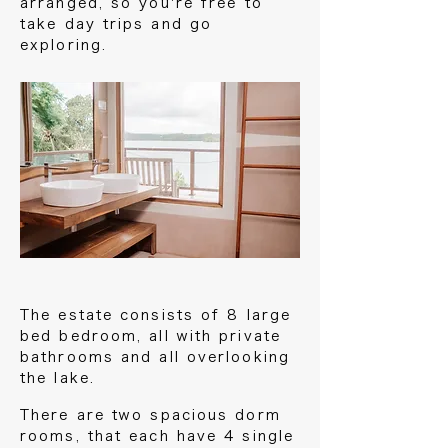
arranged, so you're free to
take day trips and go
exploring.
The estate consists of 8 large
bed bedroom, all with private
bathrooms and all overlooking
the lake.
There are two spacious dorm
rooms, that each have 4 single