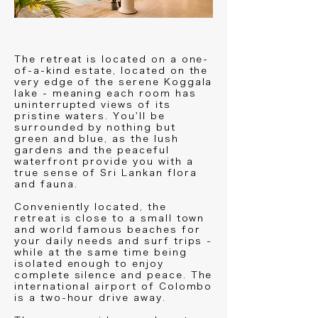
The retreat is located on a one-
of-a-kind estate, located on the
very edge of the serene Koggala
lake - meaning each room has
uninterrupted views of its
pristine waters. You'll be
surrounded by nothing but
green and blue, as the lush
gardens and the peaceful
waterfront provide you with a
true sense of Sri Lankan flora
and fauna.
Conveniently located, the
retreat is close to a small town
and world famous beaches for
your daily needs and surf trips -
while at the same time being
isolated enough to enjoy
complete silence and peace. The
international airport of Colombo
is a two-hour drive away.