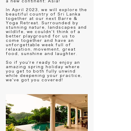
a new continent: Asia!
In April 2023, we will explore the
beautiful country of Sri Lanka
together at our next Barre &
Yoga Retreat. Surrounded by
stunning nature, landscapes and
wildlife, we couldn't think of a
better playground for us to
come together and have an
unforgettable week full of
relaxation, movement, great
food, sunshine and laughter.
So if you're ready to enjoy an
amazing spring holiday where
you get to both fully unwind
while deepening your practice,
we've got you covered!