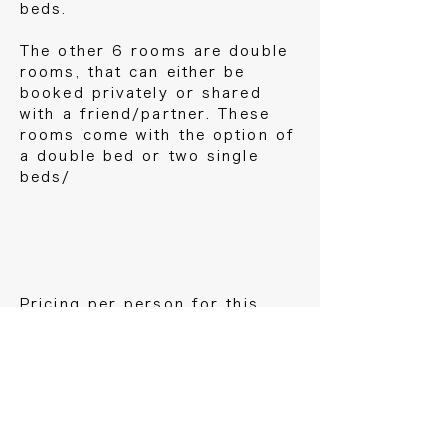
beds.
The other 6 rooms are double
rooms, that can either be
booked privately or shared
with a friend/partner. These
rooms come with the option of
a double bed or two single
beds/
Pricing per person for this
retreat is €1290 for the dorm
room, €1490 for a shared
room, €1690 for a private
room.
Flight costs are not included.