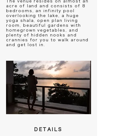
The venue resides on almost an
acre of land and consists of 8
bedrooms, an infinity pool
overlooking the lake, a huge
yoga shala, open plan living
room, beautiful gardens with
homegrown vegetables, and
plenty of hidden nooks and
crannies for you to walk around
and get lost in.
DETAILS