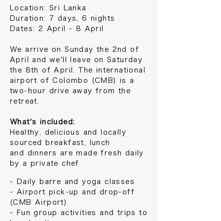
Location: Sri Lanka
Duration: 7 days, 6 nights
Dates: 2 April - 8 April
We arrive on Sunday the 2nd of
April and we'll leave on Saturday
the 8th of April. The international
airport of Colombo (CMB) is a
two-hour drive away from the
retreat.
What's included:
Healthy, delicious and locally
sourced breakfast, lunch
and
dinners are
made fresh daily
by a private chef
- Daily barre and yoga classes
- Airport pick-up and drop-off
(CMB Airport)
- Fun group activities and trips to