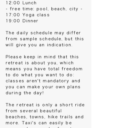
12:00 Lunch
- free time: pool, beach, city -
17:00 Yoga class
19:00 Dinner
The daily schedule may differ
from sample schedule, but this
will give you an indication.
Please keep in mind that this
retreat is about you, which
means you have total freedom
to do what you want to do:
classes aren't mandatory and
you can make your own plans
during the day!
The retreat is only a short ride
from several beautiful
beaches, towns, hike trails and
more. Taxi's can easily be