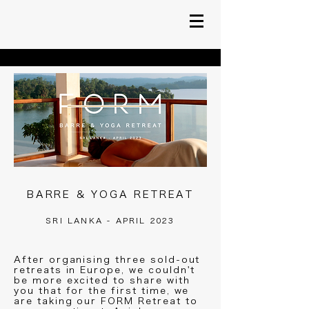
BARRE & YOGA RETREAT
SRI LANKA - APRIL 2023
After organising three sold-out
retreats in Europe, we couldn't
be more excited to share with
you that for the first time, we
are taking our FORM Retreat to