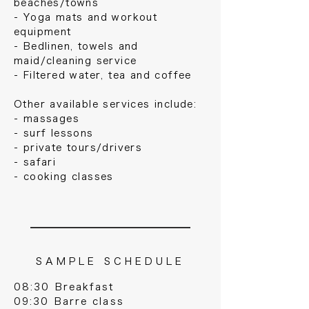
beaches/towns
- Yoga mats and workout
equipment
- Bedlinen, towels and
maid/cleaning service
- Filtered water, tea and coffee
Other available services include:
- massages
- surf lessons
- private tours/drivers
- safari
- cooking classes
S A M P L E S C H E D U L E
08:30 Breakfast
09:30 Barre class