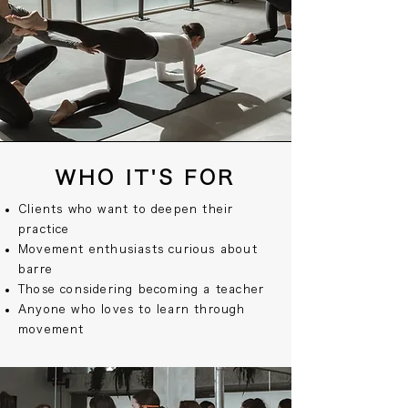
WHO IT'S FOR
Clients who want to deepen their
practice
Movement enthusiasts curious about
barre
Those considering becoming a teacher
Anyone who loves to learn through
movement