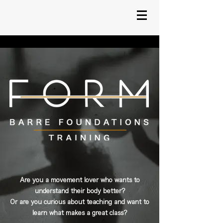
Are you a movement lover who wants to
understand their body better?
Or are you curious about teaching and want to
learn what makes a great class?