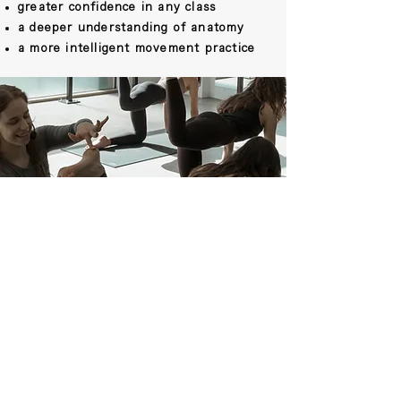
greater confidence in any class
a deeper understanding of anatomy
a more intelligent movement practice
THINKING ABOUT
TEACHING?