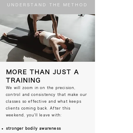
UNDERSTAND THE METHOD
MORE THAN JUST A
TRAINING
We will zoom in on the precision,
control and consistency that make our
classes so effective and what keeps
clients coming back. After this
weekend, you'll leave with:
stronger bodily awareness