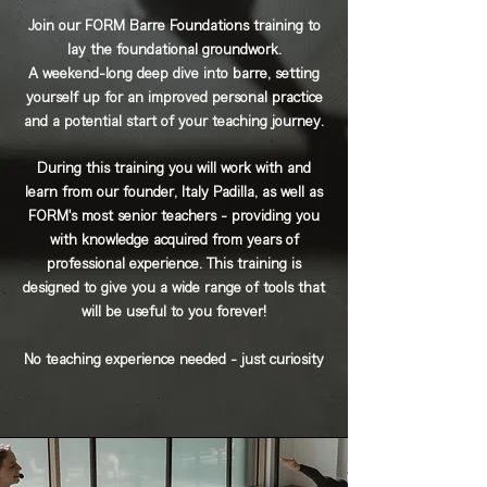
Join our FORM Barre Foundations training to
lay the foundational groundwork.
A weekend-long deep dive into barre, setting
yourself up for an improved personal practice
and a potential start of your teaching journey.
During this training you will work with and
learn from our founder, Italy Padilla, as well as
FORM's most senior teachers - providing you
with knowledge acquired from years of
professional experience. This training is
designed to give you a wide range of tools that
will be useful to you forever!
No teaching experience needed - just curiosity