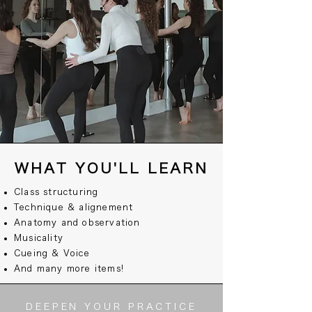
WHAT YOU'LL LEARN
Class structuring
Technique & alignement
Anatomy and observation
Musicality
Cueing & Voice
And many more items!
DEEPEN YOUR PRACTICE