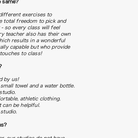
he same?
ifferent exercises to
e total freedom to pick and
 so every class will feel
ery teacher also has their own
hich results in a wonderful
ally capable but who provide
 touches to class!
?
d by us!
mall towel and a water bottle.
studio.
table, athletic clothing.
 can be helplful.
studio.
ms?