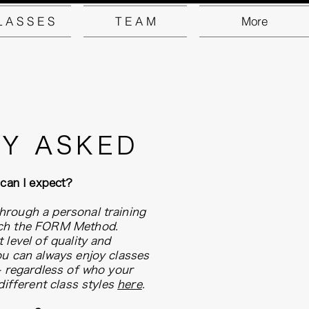
L A S S E S
T E A M
More
Y ASKED
 can I expect?
hrough a personal training
ach the FORM Method.
 level of quality and
ou can always enjoy classes
 - regardless of who your
different class styles
here
.