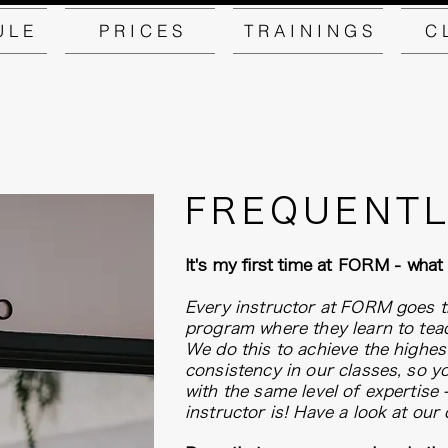
U L E
P R I C E S
T R A I N I N G S
C 
FREQUENTL
It's my first time at FORM - what
Every instructor at FORM goes t
program where they learn to te
We do this to achieve the highest
consistency in our classes, so y
with the same level of expertise
instructor is! Have a look at our 