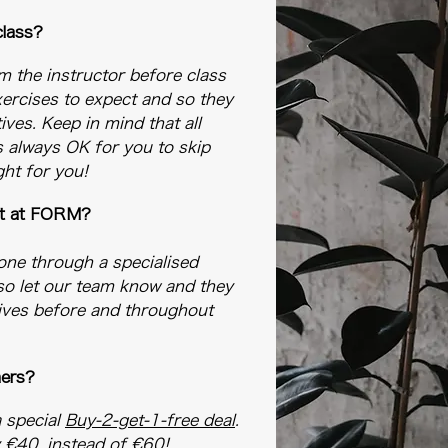
 class?
rm the instructor before class
ercises to expect and so they
ives. Keep in mind that all
's always OK for you to skip
ght for you!
out at FORM?​
gone through a specialised
so let our team know and they
atives before and throughout
mers?
a special
Buy-2-get-1-free deal
.
y €40, instead of €60!