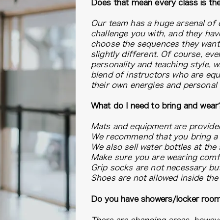
Does that mean every class is t
Our team has a huge arsenal of d
challenge you with, and they hav
choose the sequences they want -
slightly different. Of course, ev
personality and teaching style, w
blend of instructors who are equ
their own energies and personal
What do I need to bring and wear
Mats and equipment are provide
We recommend that you bring a s
We also sell water bottles at the 
Make sure you are wearing comfor
Grip socks are not necessary but
Shoes are not allowed inside the 
Do you have showers/locker roo