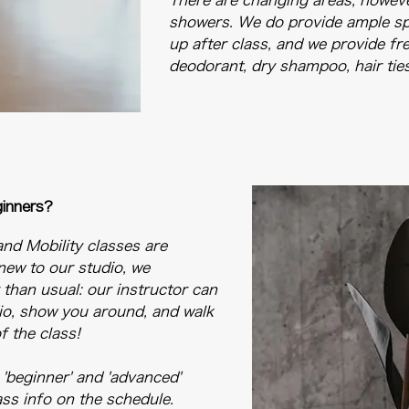
There are changing areas, howeve
showers. We do provide ample sp
up after class, and we provide f
deodorant, dry shampoo, hair tie
ginners?
and Mobility classes are
 new to our studio, we
r than usual: our instructor can
io, show you around, and walk
 the class!
 'beginner' and 'advanced'
lass info on the schedule.