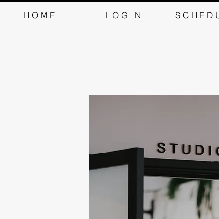
H O M E
L O G I N
S C H E D 