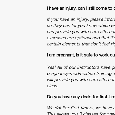
​I have an injury, can I still come to
If you have an injury, please info
so they can let you know which ex
can provide you with safe alternat
exercises are optional and that it
certain elements that don't feel ri
​I am pregnant, is it safe to work 
Yes! All of our instructors have 
pregnancy-modification training, 
will provide you with safe altern
class.
Do you have any deals for first-ti
We do! For first-timers, we have 
This allows you 3 classes for onl