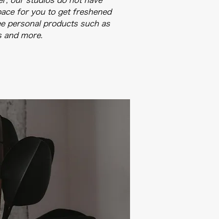
r, our studios do not have
ace for you to get freshened
ree personal products such as
s and more.