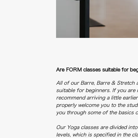
Are FORM classes suitable for be
All of our Barre, Barre & Stretch 
suitable for beginners. If you are
recommend arriving a little earlie
properly welcome you to the stud
you through some of the basics of
Our Yoga classes are divided into
levels, which is specified in the c