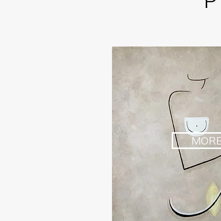
P
MOR