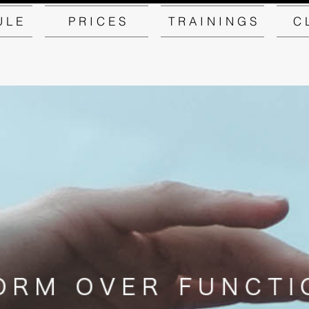
U L E
P R I C E S
T R A I N I N G S
C 