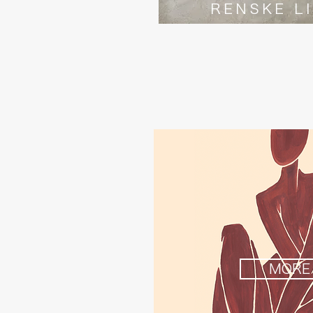
RENSKE L
MORE