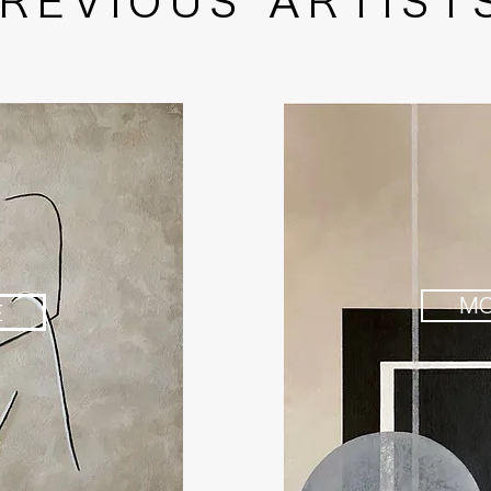
REVIOUS ARTIST
M
E