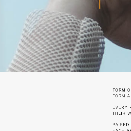
FORM O
FORM A
EVERY F
THEIR 
PAIRED
EACH A