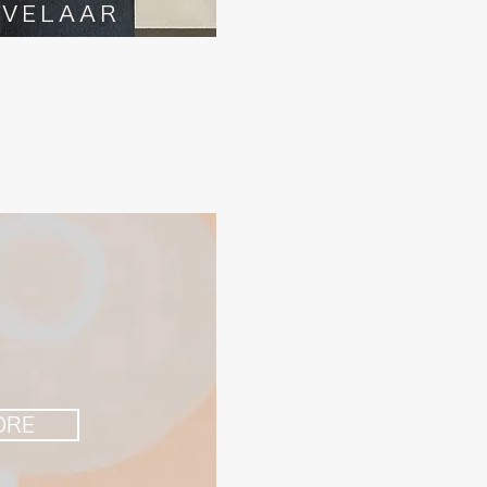
AVELAAR
ORE