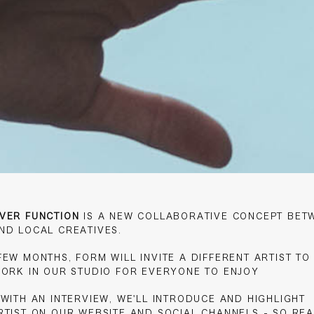
VER FUNCTION
IS A NEW COLLABORATIVE CONCEPT BET
ND LOCAL CREATIVES.
EW MONTHS, FORM WILL INVITE A DIFFERENT ARTIST TO 
WORK IN OUR STUDIO FOR EVERYONE TO ENJOY
 WITH AN INTERVIEW, WE'LL INTRODUCE AND HIGHLIGHT
RTIST ON OUR WEBSITE AND SOCIAL CHANNELS - SO REA