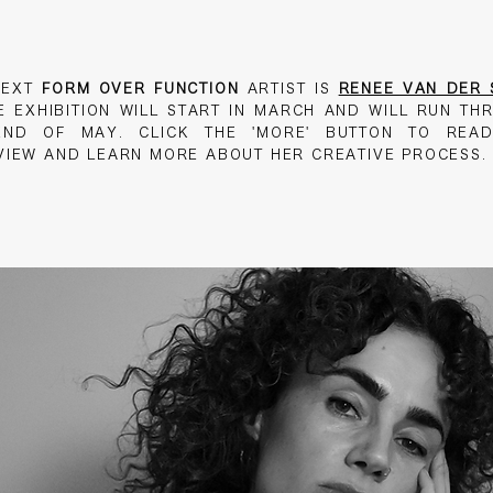
NEXT
FORM OVER FUNCTION
ARTIST IS
RENEE VAN DER 
SE
EXHIBITION WILL START IN MARCH AND WILL RUN TH
END OF MAY. CLICK THE 'MORE' BUTTON TO REA
VIEW AND LEARN MORE ABOUT HER CREATIVE PROCESS.