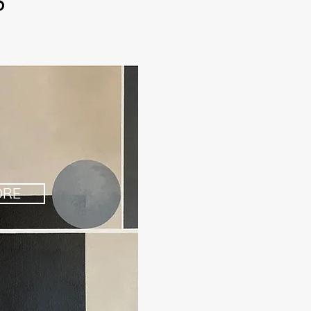
S
ORE