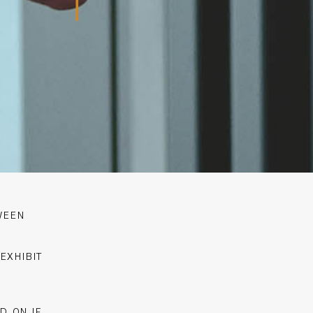
WEEN
EXHIBIT
D ON IF