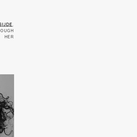
SIJDE
,
ROUGH
D HER