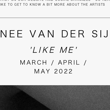
LIKE TO GET TO KNOW A BIT MORE ABOUT THE ARTISTS
NEE VAN DER SI
'LIKE ME'
MARCH / APRIL /
MAY 2022