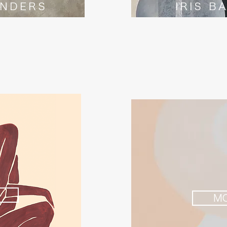
INDERS
IRIS B
M