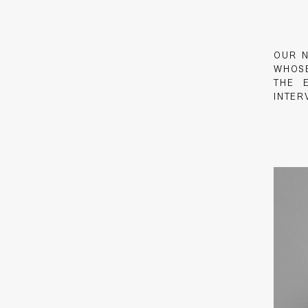
OUR 
WHO
THE 
INTER