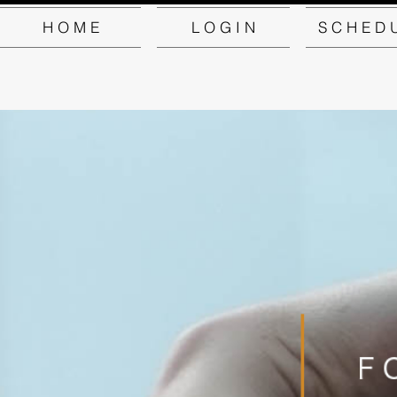
H O M E
L O G I N
S C H E D 