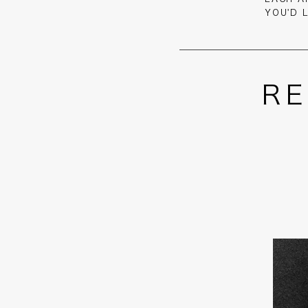
YOU'D 
RE