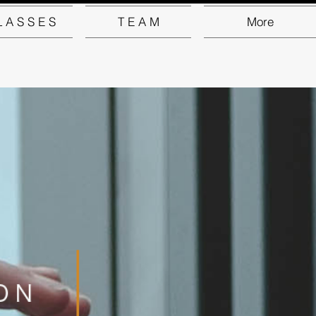
L A S S E S
T E A M
More