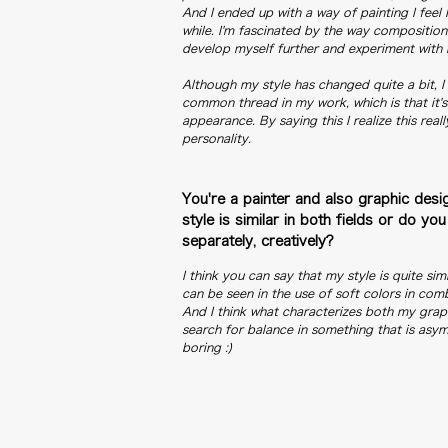
And I ended up with a way of painting I feel 
while. I'm fascinated by the way composition
develop myself further and experiment with 
Although my style has changed quite a bit, I
common thread in my work, which is that it'
appearance. By saying this I realize this real
personality.
You're a painter and also graphic desig
style is similar in both fields or do 
separately, creatively?
I think you can say that my style is quite simil
can be seen in the use of soft colors in comb
And I think what characterizes both my grap
search for balance in something that is asym
boring :)