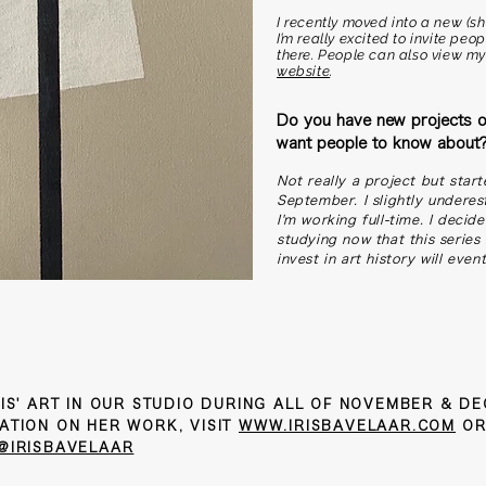
I recently moved into a new (s
I’m really excited to invite pe
there. People can also view m
website
.
Do you have new projects o
want people to know about
Not really a project but start
September. I slightly underes
I'm working full-time. I decide
studying now that this series 
invest in art history will even
IS' ART IN OUR STUDIO DURING ALL OF NOVEMBER & D
ATION ON HER WORK, VISIT
WWW.IRISBAVELAAR.COM
OR
@IRISBAVELAAR