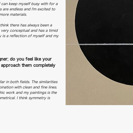
I can keep myself busy with for a
s are endless and I'm excited to
more materials.
 think there has always been a
s very conceptual and has a timid
ly is a reflection of myself and my
ner; do you feel like your
you approach them completely
ar in both fields. The similarities
ination with clean and fine lines.
hic work and my paintings is the
metrical. I think symmetry is