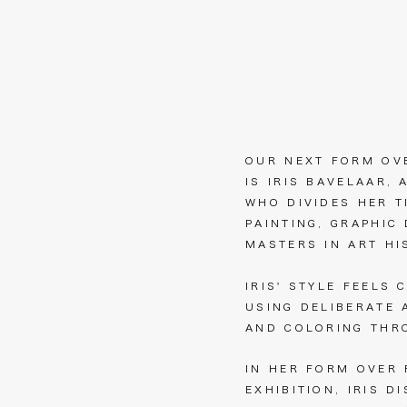
OUR NEXT FORM OV
IS IRIS BAVELAAR, 
WHO DIVIDES HER T
PAINTING, GRAPHIC
MASTERS IN ART H
IRIS' STYLE FEELS 
USING DELIBERATE 
AND COLORING THR
IN HER FORM OVER
EXHIBITION, IRIS D