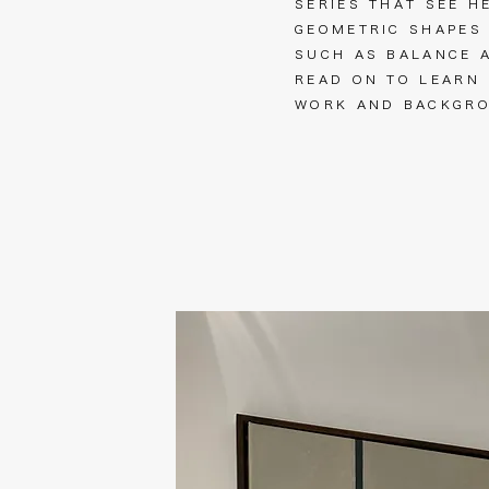
SERIES THAT SEE H
GEOMETRIC SHAPES
SUCH AS BALANCE 
READ ON TO LEARN
WORK AND BACKG