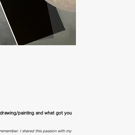
drawing/painting and what got you
n remember. I shared this passion with my