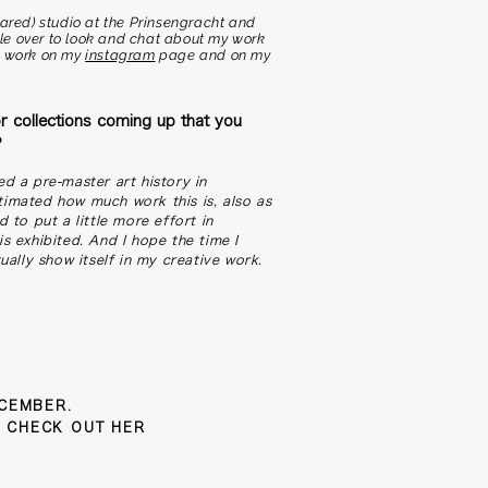
hared) studio at the Prinsengracht and
ople over to look and chat about my work
y work on my
instagram
page and on my
r collections coming up that you
?
ed a pre-master art history in
timated how much work this is, also as
d to put a little more effort in
is exhibited. And I hope the time I
tually show itself in my creative work.
ECEMBER.
 CHECK OUT HER