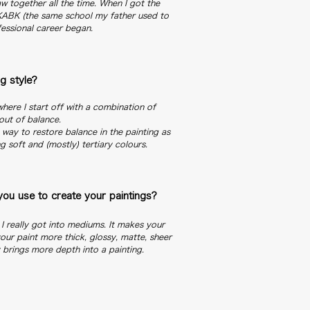
w together all the time. When I got the
 KABK (the same school my father used to
fessional career began.
g style?
here I start off with a combination of
out of balance.
a way to restore balance in the painting as
g soft and (mostly) tertiary colours.
ou use to create your paintings?
r I really got into mediums. It makes your
our paint more thick, glossy, matte, sheer
y brings more depth into a painting.