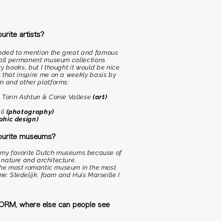
rite artists?
tended to mention the great and famous
n all permanent museum collections
y books, but I thought it would be nice
 that inspire me on a weekly basis by
m and other platforms:
, Torin Ashtun & Conie Vallese
(art)
il
(photography)
phic design)
ourite museums?
re my favorite Dutch museums because of
, nature and architecture.
 the most romantic museum in the most
me: Stedelijk, foam and Huis Marseille I
 FORM, where else can people see