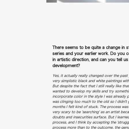
There seems to be quite a change in s
series and your earlier work.
Do you co
in artistic direction, and can you tell u
development?
Yes, it actually really changed over the past
very simplistic black and white paintings wi
But despite the fact that I still really like th
wanted to develop my skills and try something 
incorporate color in the style I was already pai
was clinging too much to the old so I didn't 
months I felt kind of stuck. The process was 
very scary to be 'searching' as an artist be
doubts and insecurities surface. But I learn
process, and I think by accepting the 'strugg
process more than to the outcome, the genui