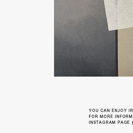
YOU CAN ENJOY IR
FOR MORE INFORM
INSTAGRAM PAGE