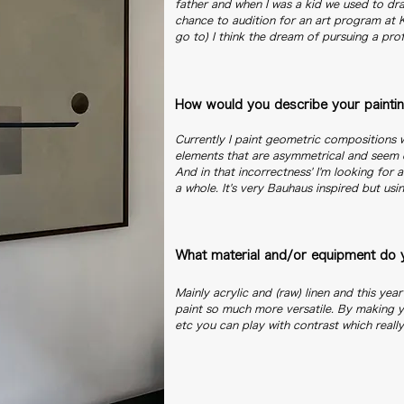
father and when I was a kid we used to dra
chance to audition for an art program at
go to) I think the dream of pursuing a pro
How would you describe your paintin
Currently I paint geometric compositions w
elements that are asymmetrical and seem 
And in that incorrectness' I'm looking for 
a whole. It's very Bauhaus inspired but usin
What material and/or equipment do y
Mainly acrylic and (raw) linen and this yea
paint so much more versatile. By making y
etc you can play with contrast which reall