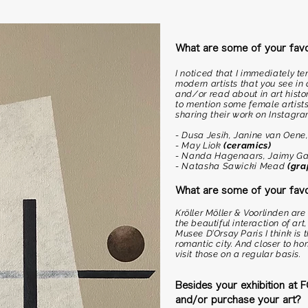
What are some of your favou
I noticed that I immediately 
modern artists that you see i
and/or read about in art histor
to mention some female artists
sharing their work on Instagra
- Dusa Jesih, Janine van Oene
- May Liok
(ceramics)
- Nanda Hagenaars, Jaimy Ga
- Natasha Sawicki Mead
(gra
What are some of your fav
Kröller Möller & Voorlinden a
the beautiful interaction of art
Musee D’Orsay Paris I think is
romantic city. And closer to ho
visit those on a regular basis.
Besides your exhibition at
and/or purchase your art?