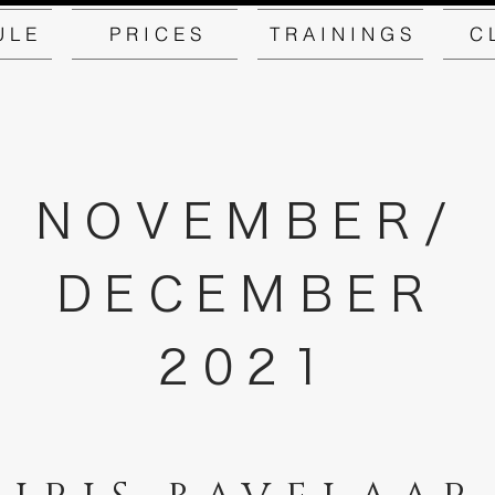
U L E
P R I C E S
T R A I N I N G S
C 
NOVEMBER/
DECEMBER
2021