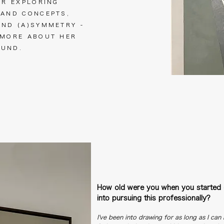
ER EXPLORING
 AND CONCEPTS,
AND (A)SYMMETRY -
 MORE ABOUT HER
ROUND.
How old were you when you started 
into pursuing this professionally?
I've been into drawing for as long as I ca