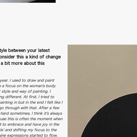
tyle between your latest
nsider this a kind of change
s a bit more about this
 year. I used to draw and paint
th a focus on the woman's body.
at style and way of painting, I
different. At first, I tried to
nting in but in the end I felt like I
go through with that. After a few
hard sometimes, I think it's always
cause this is often the moment when
ed to embrace and have joy in the
le' and shifting my focus to the
ne expressions started to flow.