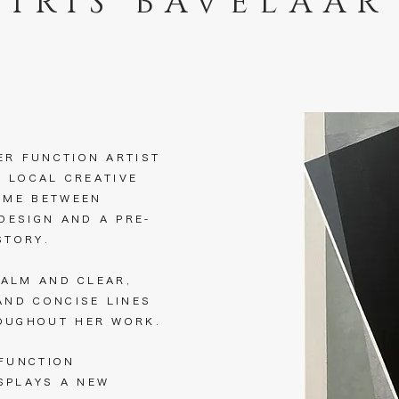
IRIS BAVELAAR
ER FUNCTION ARTIST
A LOCAL CREATIVE
IME BETWEEN
 DESIGN AND A PRE-
ISTORY.
CALM AND CLEAR,
AND CONCISE LINES
OUGHOUT HER WORK.
 FUNCTION
ISPLAYS A NEW