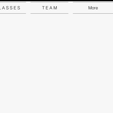
L A S S E S
T E A M
More