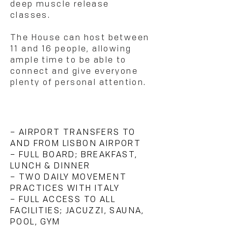
deep muscle release
classes.
The House can host between
11 and 16 people, allowing
ample time to be able to
connect and give everyone
plenty of personal attention.
WHAT'S INCLUDED?
– AIRPORT TRANSFERS TO
AND FROM LISBON AIRPORT
– FULL BOARD; BREAKFAST,
LUNCH & DINNER
– TWO DAILY MOVEMENT
PRACTICES WITH ITALY
– FULL ACCESS TO ALL
FACILITIES; JACUZZI, SAUNA,
POOL, GYM