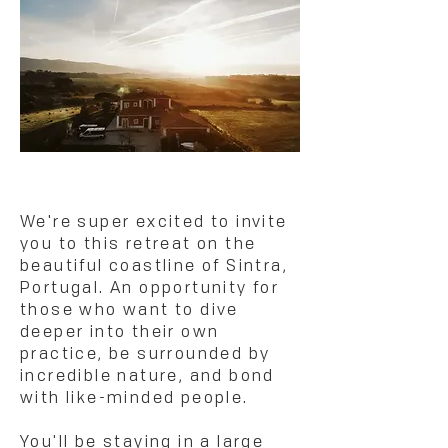
We're super excited to invite
you to this retreat on the
beautiful coastline of Sintra,
Portugal. An opportunity for
those who want to dive
deeper into their own
practice, be surrounded by
incredible nature, and bond
with like-minded people.
You'll be staying in a large