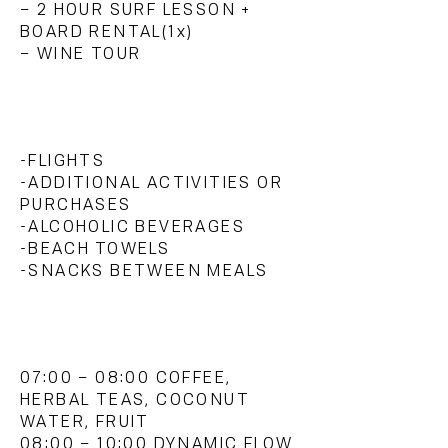
– 2 HOUR SURF LESSON +
BOARD RENTAL(1x)
– WINE TOUR
WHAT'S NOT INCLUDED?
-FLIGHTS
-ADDITIONAL ACTIVITIES OR
PURCHASES
-ALCOHOLIC BEVERAGES
-
BEACH TOWELS
-SNACKS BETWEEN MEALS
SAMPLE SCHEDULE:
07:00 – 08:00 COFFEE,
HERBAL TEAS, COCONUT
WATER, FRUIT
08:00 – 10:00 DYNAMIC FLOW