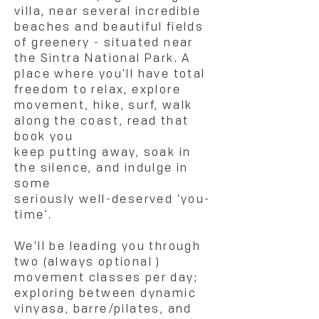
villa, near several incredible
beaches and beautiful
fields
of greenery - situated near
the Sintra National Park. A
place where you'll have total
freedom to relax, explore
movement, hike, surf, walk
along the coast, read that
book you
keep putting away, soak in
the silence, and indulge in
some
seriously well-deserved 'you-
time'.
We'll be leading you through
two (always optional )
movement classes per day;
exploring between dynamic
vinyasa, barre/pilates, and