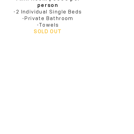
person
-2 Individual Single Beds
-Private Bathroom
-Towels
SOLD OUT
Dorm Room | €899 per
person
-4 individual Single Beds
-Private Bathroom
-Towels
-Terrace
SOLD OUT
If you would like to receive
more information, reach out
to
us at info@form-
amsterdam.com