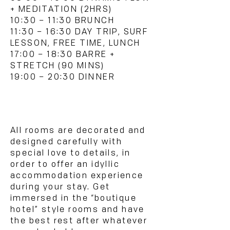
+ MEDITATION (2HRS)
10:30 – 11:30 BRUNCH
11:30 – 16:30 DAY TRIP, SURF
LESSON, FREE TIME, LUNCH
17:00 – 18:30 BARRE +
STRETCH (90 MINS)
19:00 – 20:30 DINNER
ROOMS & PRICES:
All rooms are decorated and
designed carefully with
special love to details, in
order to offer an idyllic
accommodation experience
during your stay. Get
immersed in the “boutique
hotel” style rooms and have
the best rest after whatever