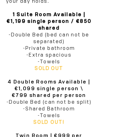
your day holds.
1 Suite Room Available |
€1,199 single person / €850
shared
-Double Bed (bed can not be
separated)
-Private bathroom
-Extra spacious
-Towels
SOLD OUT
4 Double Rooms Available |
€1,099 single person \
€799 shared per person
-Double Bed (can not be split)
-Shared Bathroom
-Towels
SOLD OUT!
Twin Room | €999 per