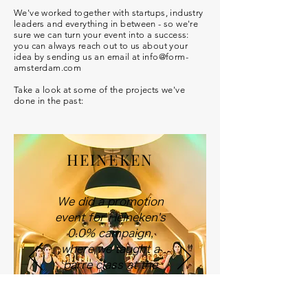
We've worked together with startups, industry
leaders and everything in between - so we're
sure we can turn your event into a success:
you can always reach out to us about your
idea by sending us an email at info@form-
amsterdam.com
Take a look at some of the projects we've
done in the past:
HEINEKEN
We did a promotion
event for Heineken's
0.0% campaign,
where we taught a
barre class at the
bar of the Heineken
Experience