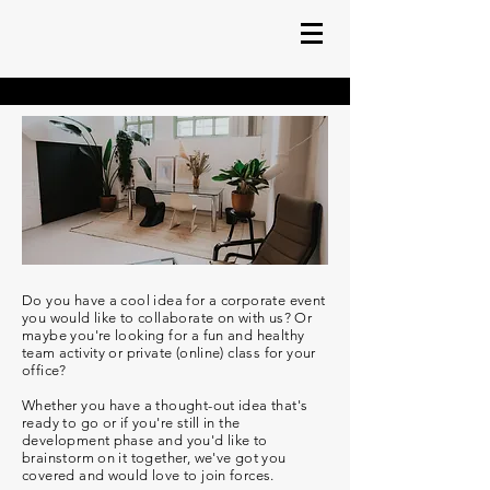
Do you have a cool idea for a corporate event
you would like to collaborate on with us?
Or
maybe you're looking for a fun and healthy
team activity or private (online) class for your
office?
Whether you have a thought-out idea that's
ready to go or if you're still in the
development phase and you'd like to
brainstorm on it together, we've got you
covered and would love to join forces.